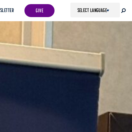
SLETTER
GIVE
POWERED BY
TRANSLATE