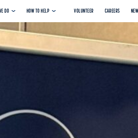
WE DO
HOW TO HELP
VOLUNTEER
CAREERS
NEW